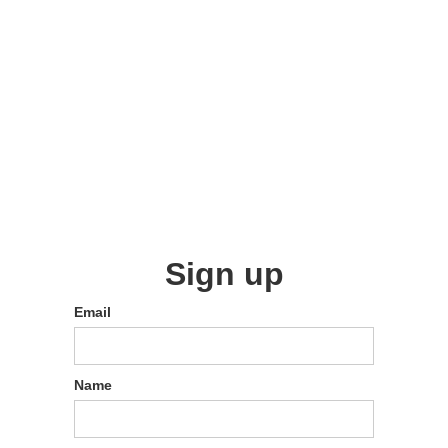
Sign up
Email
Name