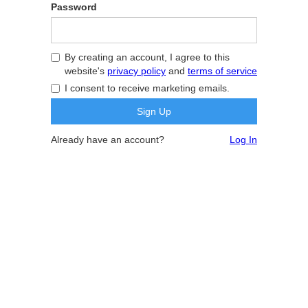
Password
By creating an account, I agree to this
website's
privacy policy
and
terms of service
I consent to receive marketing emails.
Already have an account?
Log In