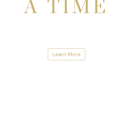
A TIME
Learn More