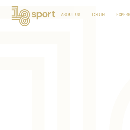
ABOUT US
LOG IN
EXPER