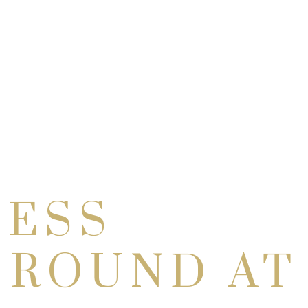
NESS
 ROUND AT