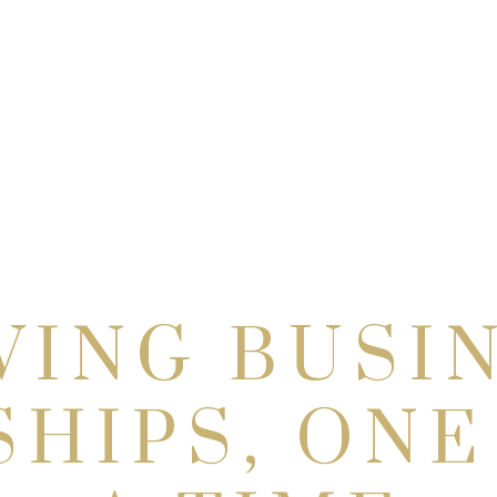
VING BUSI
SHIPS, ONE