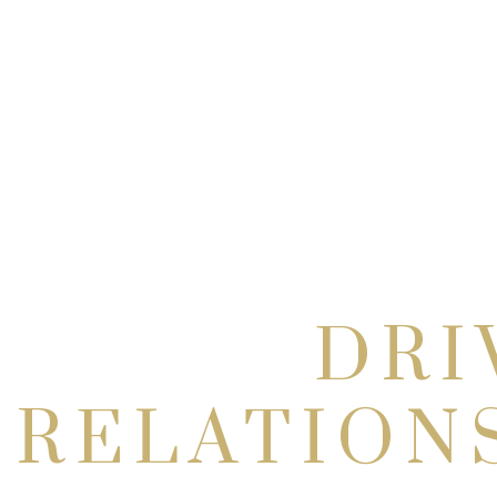
DRI
RELATION