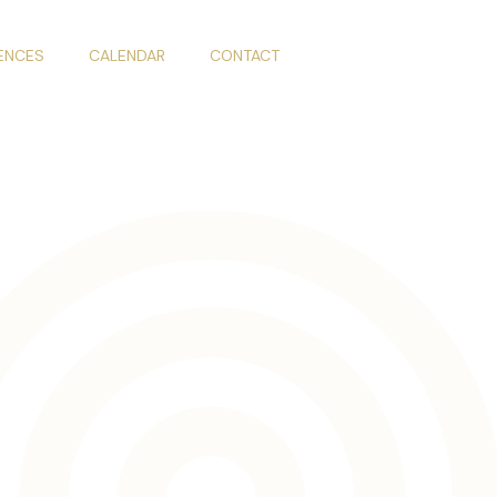
IENCES
CALENDAR
CONTACT